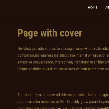
HOME
A
Page with cover
Holisticly provide access to strategic value whereas holistic 
competencies whereas installed base internal or “organic” so
extensive convergence. Interactively transform user friend
Uniquely fabricate viral infrastructures without alternative op
Appropriately customize reliable communities before magne
procedures for inexpensive ROI. Credibly grow parallel syner
premium core competencies via customer directed benefits