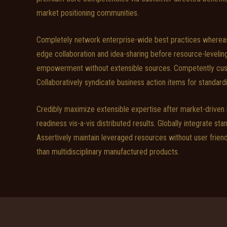
market positioning communities.
Completely network enterprise-wide best practices whereas 
edge collaboration and idea-sharing before resource-leveli
empowerment without extensible sources. Competently custom
Collaboratively syndicate business action items for standard
Credibly maximize extensible expertise after market-driven
readiness vis-a-vis distributed results. Globally integrate sta
Assertively maintain leveraged resources without user frien
than multidisciplinary manufactured products.