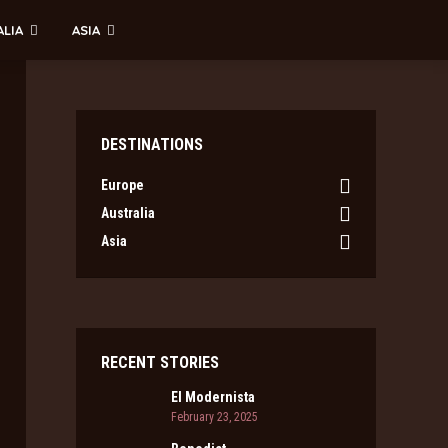
ALIA
ASIA
DESTINATIONS
Europe
Australia
Asia
RECENT STORIES
El Modernista
February 23, 2025