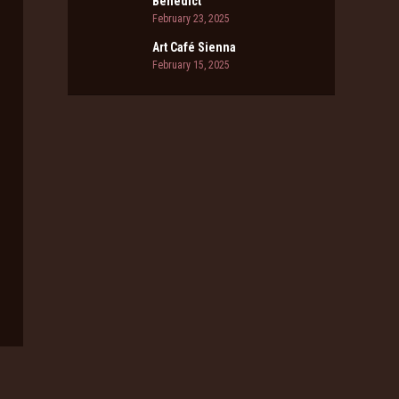
Benedict
February 23, 2025
Art Café Sienna
February 15, 2025