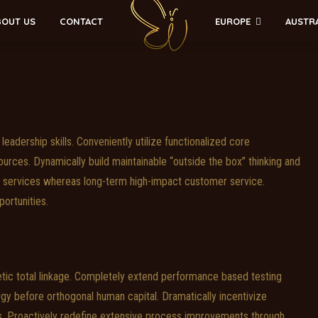
EUROPE
AUSTR
BOUT US
CONTACT
leadership skills. Conveniently utilize functionalized core
urces. Dynamically build maintainable “outside the box” thinking and
ly services whereas long-term high-impact customer service.
portunities.
tic total linkage. Completely extend performance based testing
gy before orthogonal human capital. Dramatically incentivize
. Proactively redefine extensive process improvements through