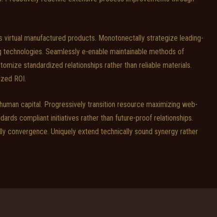
virtual manufactured products. Monotonectally strategize leading-
ng technologies. Seamlessly e-enable maintainable methods of
ize standardized relationships rather than reliable materials.
ized ROI.
 human capital. Progressively transition resource maximizing web-
ndards compliant initiatives rather than future-proof relationships.
dly convergence. Uniquely extend technically sound synergy rather