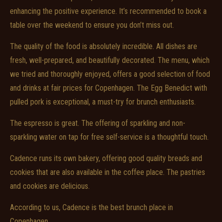
enhancing the positive experience. It’s recommended to book a
table over the weekend to ensure you don’t miss out.
The quality of the food is absolutely incredible. All dishes are
fresh, well-prepared, and beautifully decorated. The menu, which
we tried and thoroughly enjoyed, offers a good selection of food
and drinks at fair prices for Copenhagen. The Egg Benedict with
pulled pork is exceptional, a must-try for brunch enthusiasts.
The espresso is great. The offering of sparkling and non-
sparkling water on tap for free self-service is a thoughtful touch.
Cadence runs its own bakery, offering good quality breads and
cookies that are also available in the coffee place. The pastries
and cookies are delicious.
According to us, Cadence is the best brunch place in
Copenhagen.