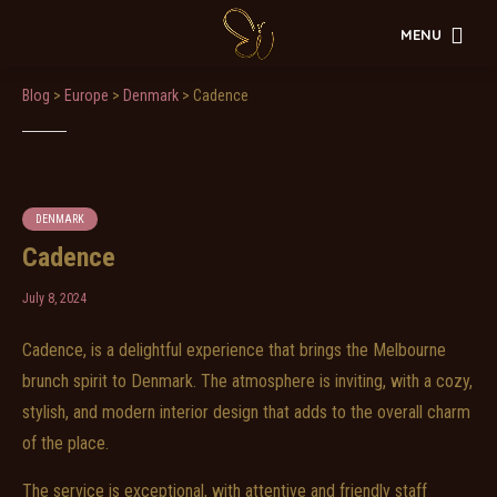
MENU
Blog
>
Europe
>
Denmark
>
Cadence
DENMARK
Cadence
July 8, 2024
Cadence, is a delightful experience that brings the Melbourne
brunch spirit to Denmark. The atmosphere is inviting, with a cozy,
stylish, and modern interior design that adds to the overall charm
of the place.
The service is exceptional, with attentive and friendly staff