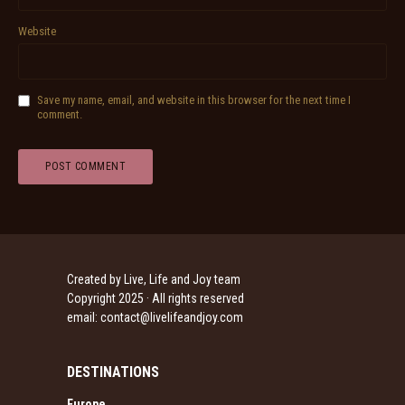
Website
Save my name, email, and website in this browser for the next time I
comment.
Created by Live, Life and Joy team
Copyright 2025 · All rights reserved
email:
contact@livelifeandjoy.com
DESTINATIONS
Europe