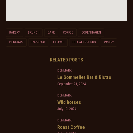
BAKERY
BRUNCH
CAKE
COFFEE
COPENHAGEN
DENMARK
ESPRESSO
HUAWEI
HUAWEI P60 PRO
PASTRY
RELATED POSTS
DENMARK
Le Sommelier Bar & Bistro
September 21, 2024
DENMARK
Wild horses
July 13, 2024
DENMARK
Roast Coffee