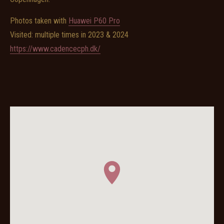
Photos taken with
Huawei P60 Pro
Visited: multiple times in 2023 & 2024
https://www.cadencecph.dk/