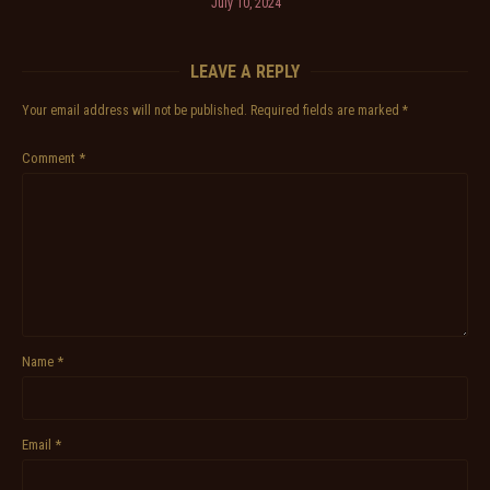
July 10, 2024
LEAVE A REPLY
Your email address will not be published.
Required fields are marked
*
Comment
*
Name
*
Email
*