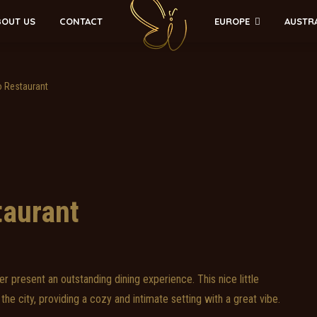
EUROPE
AUSTR
BOUT US
CONTACT
o Restaurant
taurant
r present an outstanding dining experience. This nice little
the city, providing a cozy and intimate setting with a great vibe.