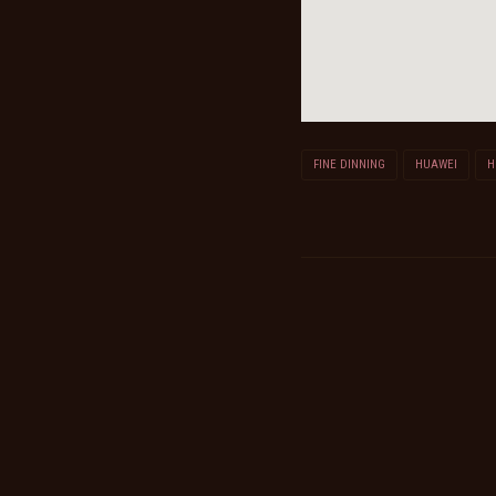
FINE DINNING
HUAWEI
H