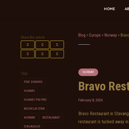
HOME
A
Blog
>
Europe
>
Norway
>
Brav
Share this article
NORWAY
Tags
Bravo Res
FINE DINNING
HUAWEI
HUAWEI P50 PRO
February 8, 2024
MICHELIN STAR
Bravo Restaurant in Stavange
NORWAY
RESTAURANT
restaurant is tucked away in 
STAVANGER