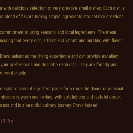
u with delicious selection of very creative small dishes. Each dish is
ue blend of flavors turning simple ingredients into notable creations.
s commitment to using seasonal and local ingredients. The menu
suring that every dish is fresh and vibrant and bursting with flavor.
Bravo enhances the dining experience and can provide excellent
our preferences and describe each dish. They are friendly and
d comfortable.
mosphere make it a perfect place for a romantic dinner or a casual
mbiance is warm and inviting, with soft lighting and tasteful decor.
ress and is a beautiful culinary journey. Bravo indeed!
50 Pro