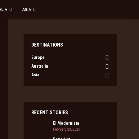
ALIA
ASIA
DESTINATIONS
Europe
Australia
Asia
RECENT STORIES
El Modernista
February 23, 2025