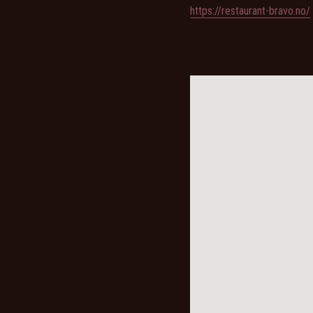
https://restaurant-bravo.no/