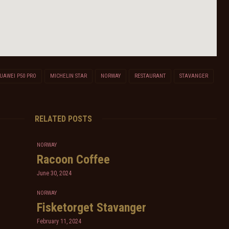
UAWEI P50 PRO
MICHELIN STAR
NORWAY
RESTAURANT
STAVANGER
RELATED POSTS
NORWAY
Racoon Coffee
June 30, 2024
NORWAY
Fisketorget Stavanger
February 11, 2024