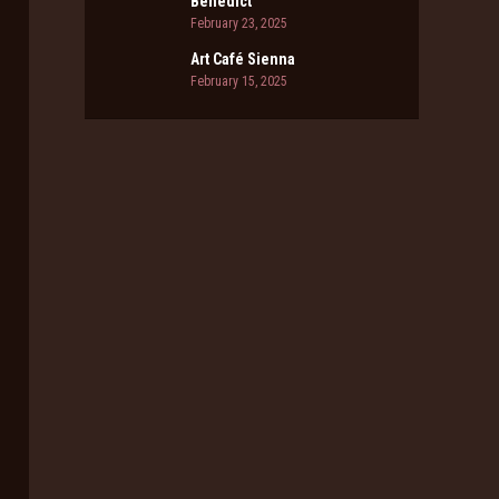
Benedict
February 23, 2025
Art Café Sienna
February 15, 2025