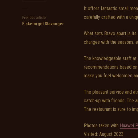
It offers fantastic small men
carefully crafted with a uniq
Previous article
Fisketorget Stavanger
What sets Bravo apart is it
changes with the seasons, en
The knowledgeable staff at 
recommendations based on y
make you feel welcomed an
The pleasant service and at
catch-up with friends. The a
The restaurant is sure to imp
Photos taken with
Huawei P
Visited: August 2023