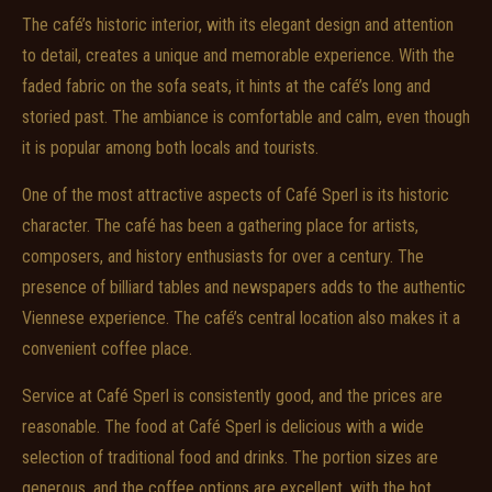
The café’s historic interior, with its elegant design and attention
to detail, creates a unique and memorable experience. With the
faded fabric on the sofa seats, it hints at the café’s long and
storied past. The ambiance is comfortable and calm, even though
it is popular among both locals and tourists.
One of the most attractive aspects of Café Sperl is its historic
character. The café has been a gathering place for artists,
composers, and history enthusiasts for over a century. The
presence of billiard tables and newspapers adds to the authentic
Viennese experience. The café’s central location also makes it a
convenient coffee place.
Service at Café Sperl is consistently good, and the prices are
reasonable. The food at Café Sperl is delicious with a wide
selection of traditional food and drinks. The portion sizes are
generous, and the coffee options are excellent, with the hot