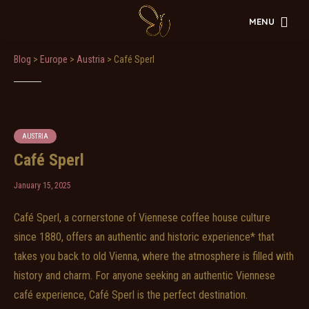
MENU
Blog
>
Europe
>
Austria
>
Café Sperl
AUSTRIA
Café Sperl
January 15, 2025
Café Sperl, a cornerstone of Viennese coffee house culture
since 1880, offers an authentic and historic experience* that
takes you back to old Vienna, where the atmosphere is filled with
history and charm. For anyone seeking an authentic Viennese
café experience, Café Sperl is the perfect destination.