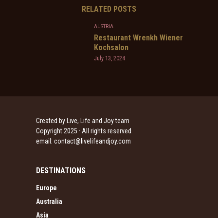
RELATED POSTS
AUSTRIA
Restaurant Wrenkh Wiener
Kochsalon
July 13, 2024
Created by Live, Life and Joy team
Copyright 2025 · All rights reserved
email:
contact@livelifeandjoy.com
DESTINATIONS
Europe
Australia
Asia