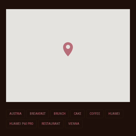
AUSTRIA
BREAKFAST
BRUNCH
CAKE
COFFEE
HUAWEI
HUAWEI P60 PRO
RESTAURANT
VIENNA