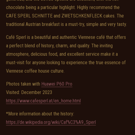
chocolate being a particular highlight. Highly recommend the
CAFE SPERL SCHNITTE and ZWETSCHKENFLECK cakes. The
traditional Austrian breakfast is a must-try, simple and very tasty.
Café Sperl is a beautiful and authentic Viennese café that offers
a perfect blend of history, charm, and quality. The inviting
atmosphere, delicious food, and excellent service make it a
must-visit for anyone looking to experience the true essence of
Viennese coffee house culture.
Photos taken with
Huawei P60 Pro
Visited: December 2023
https://www.cafesperl.at/en_home.html
*More information about the history:
https://de.wikipedia.org/wiki/Caf%C3%A9_Sperl