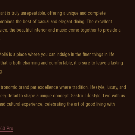
nt is truly unrepeatable, offering a unique and complete
 combines the best of casual and elegant dining. The excellent
vice, the beautiful interior and music come together to provide a
.
lá is a place where you can indulge in the finer things in life.
at is both charming and comfortable, it is sure to leave a lasting
g.
onomic brand par excellence where tradition, lifestyle, luxury, and
ery detail to shape a unique concept, Gastro Lifestyle. Live with us
, and cultural experience, celebrating the art of good living with
60 Pro