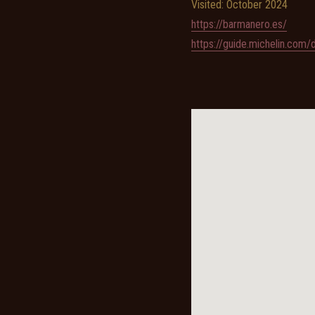
Visited: October 2024
https://barmanero.es/
https://guide.michelin.com