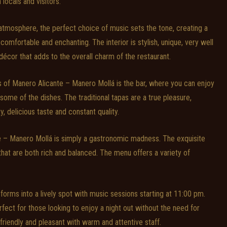
 locals and visitors.
g atmosphere, the perfect choice of music sets the tone, creating a
comfortable and enchanting. The interior is stylish, unique, very well
 décor that adds to the overall charm of the restaurant.
s of Manero Alicante – Manero Mollá is the bar, where you can enjoy
some of the dishes. The traditional tapas are a true pleasure,
ty, delicious taste and constant quality.
e – Manero Mollá is simply a gastronomic madness. The exquisite
 that are both rich and balanced. The menu offers a variety of
sforms into a lively spot with music sessions starting at 11:00 pm.
fect for those looking to enjoy a night out without the need for
 friendly and pleasant with warm and attentive staff.