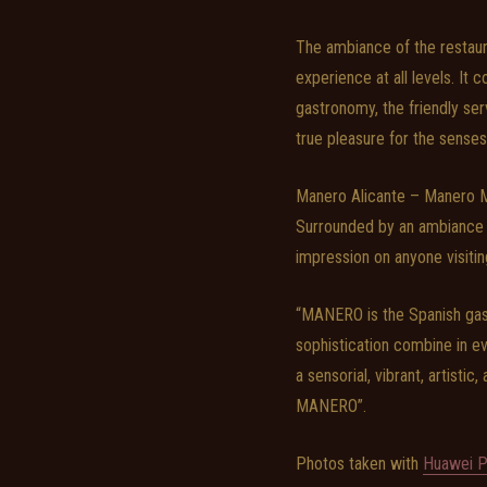
The ambiance of the restaura
experience at all levels. It
gastronomy, the friendly ser
true pleasure for the senses
Manero Alicante – Manero Mol
Surrounded by an ambiance th
impression on anyone visitin
“MANERO is the Spanish gastr
sophistication combine in ev
a sensorial, vibrant, artistic
MANERO”.
Photos taken with
Huawei P