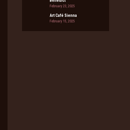
Benedict
February 23, 2025
Art Café Sienna
February 15, 2025