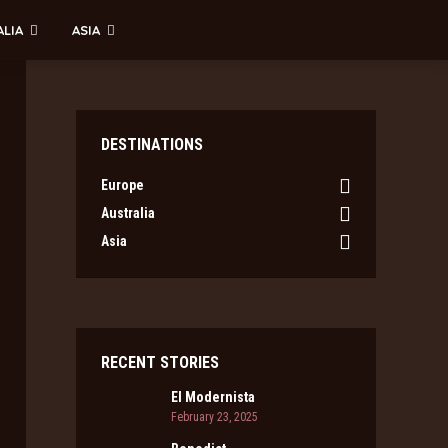
ALIA
ASIA
DESTINATIONS
Europe
Australia
Asia
RECENT STORIES
El Modernista
February 23, 2025