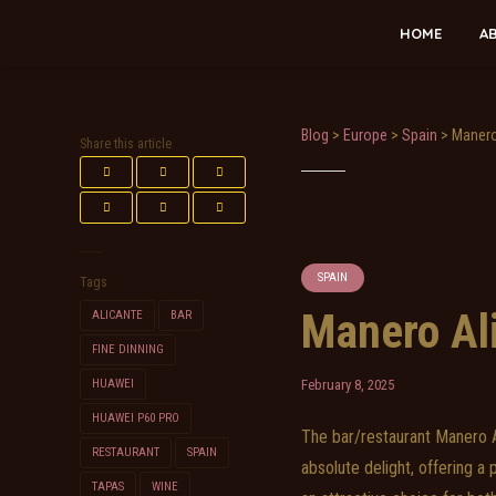
HOME
A
Blog
>
Europe
>
Spain
>
Manero
Share this article
SPAIN
Tags
Manero Al
ALICANTE
BAR
FINE DINNING
HUAWEI
February 8, 2025
HUAWEI P60 PRO
The bar/restaurant Manero Al
RESTAURANT
SPAIN
absolute delight, offering a
TAPAS
WINE