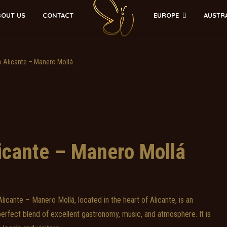
EUROPE
AUSTR
BOUT US
CONTACT
 Alicante – Manero Mollá
icante – Manero Mollá
icante – Manero Mollá, located in the heart of Alicante, is an
 perfect blend of excellent gastronomy, music, and atmosphere. It is