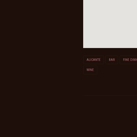
ALICANTE
BAR
FINE DIN
WINE