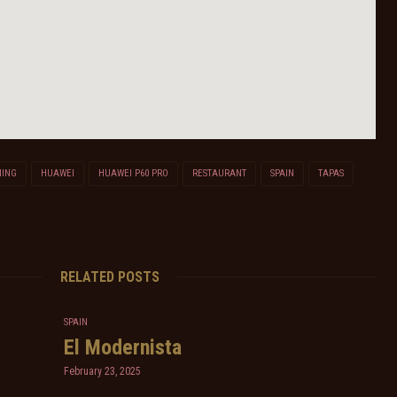
NING
HUAWEI
HUAWEI P60 PRO
RESTAURANT
SPAIN
TAPAS
RELATED POSTS
SPAIN
El Modernista
February 23, 2025