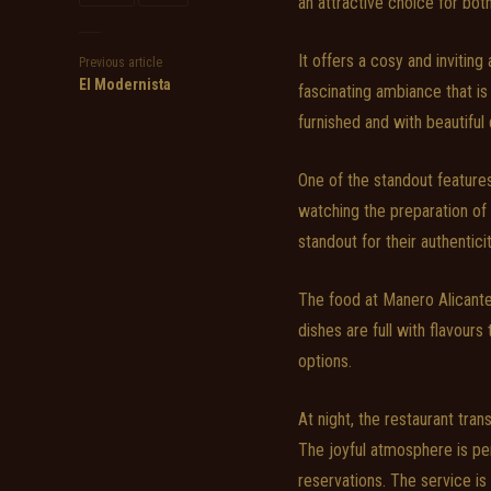
an attractive choice for both
It offers a cosy and invitin
Previous article
El Modernista
fascinating ambiance that is 
furnished and with beautiful
One of the standout feature
watching the preparation of 
standout for their authentici
The food at Manero Alicant
dishes are full with flavours
options.
At night, the restaurant tran
The joyful atmosphere is per
reservations. The service is