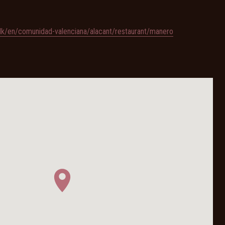
/dk/en/comunidad-valenciana/alacant/restaurant/manero